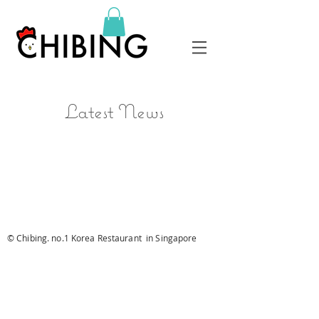
Latest News
© Chibing. no.1 Korea Restaurant in Singapore